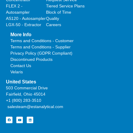
FLEX 2 -
Tiered Service Plans
Autosampler
Block of Time
AS120 - Autosampler
Quality
LGX-50 - Extractor
Careers
More Info
Terms and Conditions - Customer
Terms and Conditions - Supplier
Privacy Policy (GDPR Compliant)
Discontinued Products
Contact Us
Velaris
United States
503 Commercial Drive
Fairfield, Ohio 45014
+1 (800) 283-3510
salesteam@estanalytical.com