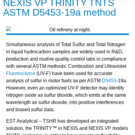
NEXIS VP TRINITY TNTS
ASTM D5453-19a method
Simultaneous analysis of Total Sulfur and Total Nitrogen
in liquid hydrocarbon samples are widely used in R&D,
production and routine quality control labs in compliance
with several ASTM methods. Combustion and Ultraviolet
Fluorescence
(UV-F) have been used for accurate
analysis of sulfur in motor fuels as per ASTM
D5453
-19a.
However, even an optimized UV-F detector may identify
nitrogen oxide as sulfur dioxide, which emits at the same
wavelength as sulfur dioxide, into positive interferences
and biased sulfur data.
EST Analytical – TSHR has developed an integrated
solution, the TRINITY™ in NEXIS and NEXIS VP models