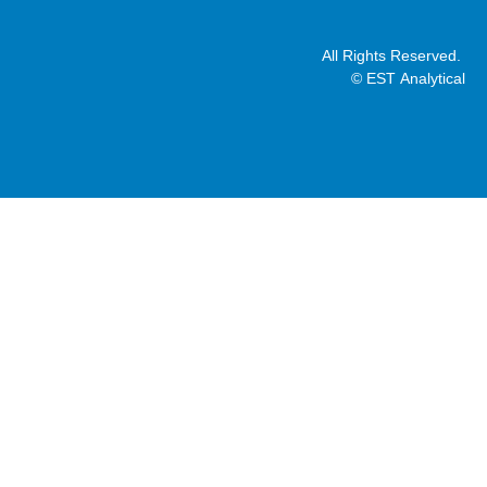
All Rights Reserved.
© EST Analytical