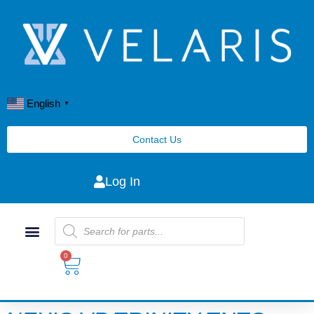
English
▼
Contact Us
Log In
0