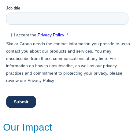
Our Impact