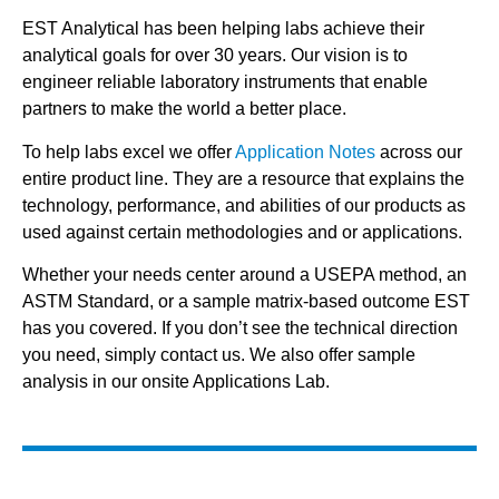
EST Analytical has been helping labs achieve their
analytical goals for over 30 years. Our vision is to
engineer reliable laboratory instruments that enable
partners to make the world a better place.
To help labs excel we offer
Application Notes
across our
entire product line. They are a resource that explains the
technology, performance, and abilities of our products as
used against certain methodologies and or applications.
Whether your needs center around a USEPA method, an
ASTM Standard, or a sample matrix-based outcome EST
has you covered. If you don’t see the technical direction
you need, simply contact us. We also offer sample
analysis in our onsite Applications Lab.