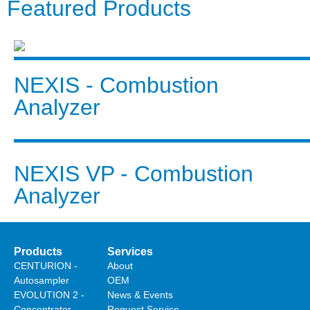
Featured Products
NEXIS - Combustion
Analyzer
NEXIS VP - Combustion
Analyzer
Products
Services
CENTURION -
About
Autosampler
OEM
EVOLUTION 2 -
News & Events
Concentrator
Request Service