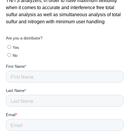
TN/TS analyzers, in order to have maximum flexibility
when it comes to accurate and interference free total
sulfur analysis as well as simultaneous analysis of total
sulfur and nitrogen with minimum user handling