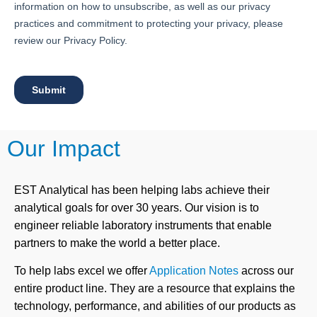
Our Impact
EST Analytical has been helping labs achieve their
analytical goals for over 30 years. Our vision is to
engineer reliable laboratory instruments that enable
partners to make the world a better place.
To help labs excel we offer
Application Notes
across our
entire product line. They are a resource that explains the
technology, performance, and abilities of our products as