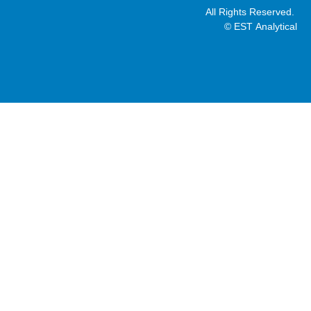
All Rights Reserved.
© EST Analytical