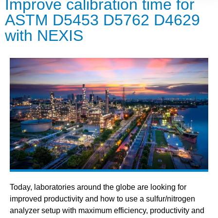
Improve calibration time for
ASTM D5453 D5762 D4629
with NEXIS
Today, laboratories around the globe are looking for
improved productivity and how to use a sulfur/nitrogen
analyzer setup with maximum efficiency, productivity and