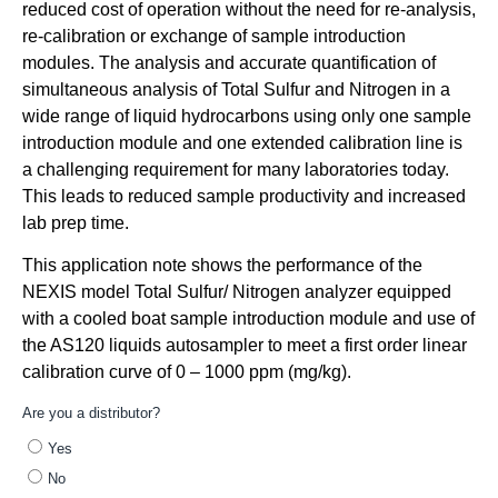
reduced cost of operation without the need for re-analysis,
re-calibration or exchange of sample introduction
modules. The analysis and accurate quantification of
simultaneous analysis of Total Sulfur and Nitrogen in a
wide range of liquid hydrocarbons using only one sample
introduction module and one extended calibration line is
a challenging requirement for many laboratories today.
This leads to reduced sample productivity and increased
lab prep time.
This application note shows the performance of the
NEXIS model Total Sulfur/ Nitrogen analyzer equipped
with a cooled boat sample introduction module and use of
the AS120 liquids autosampler to meet a first order linear
calibration curve of 0 – 1000 ppm (mg/kg).