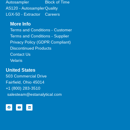
Autosampler
Block of Time
AS120 - Autosampler
Quality
LGX-50 - Extractor
Careers
More Info
Terms and Conditions - Customer
Terms and Conditions - Supplier
Privacy Policy (GDPR Compliant)
Discontinued Products
Contact Us
Velaris
United States
503 Commercial Drive
Fairfield, Ohio 45014
+1 (800) 283-3510
salesteam@estanalytical.com