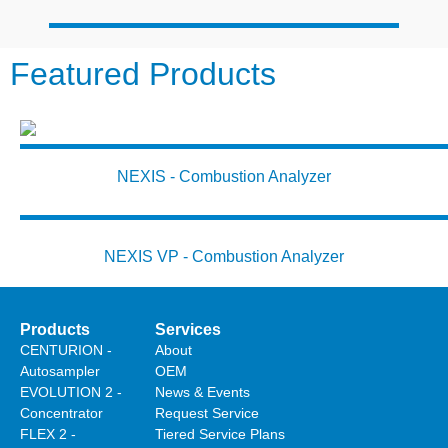
Featured Products
NEXIS - Combustion Analyzer
NEXIS VP - Combustion Analyzer
Products
Services
CENTURION -
About
Autosampler
OEM
EVOLUTION 2 -
News & Events
Concentrator
Request Service
FLEX 2 -
Tiered Service Plans