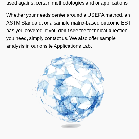
used against certain methodologies and or applications.
Whether your needs center around a USEPA method, an
ASTM Standard, or a sample matrix-based outcome EST
has you covered. If you don’t see the technical direction
you need, simply contact us. We also offer sample
analysis in our onsite Applications Lab.