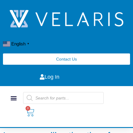
English
▼
Contact Us
Log In
0