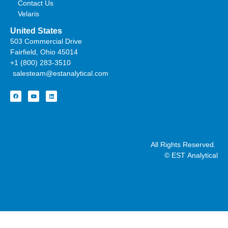
Contact Us
Velaris
United States
503 Commercial Drive
Fairfield, Ohio 45014
+1 (800) 283-3510
salesteam@estanalytical.com
All Rights Reserved.
© EST Analytical