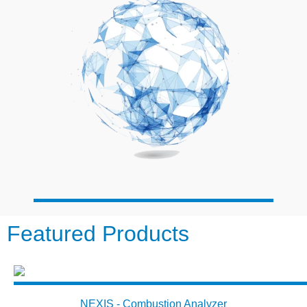
Featured Products
NEXIS - Combustion Analyzer