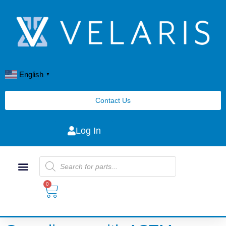
English
▼
Contact Us
Log In
0