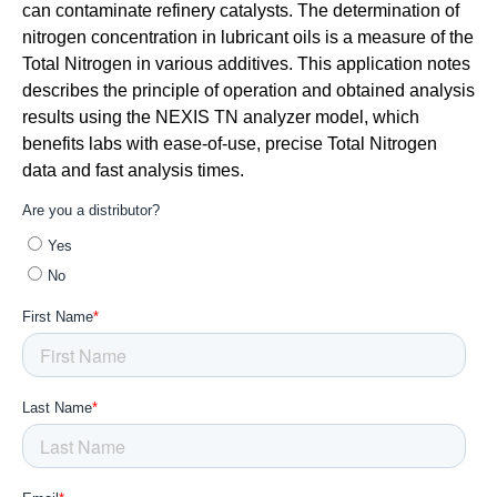
can contaminate refinery catalysts. The determination of
nitrogen concentration in lubricant oils is a measure of the
Total Nitrogen in various additives. This application notes
describes the principle of operation and obtained analysis
results using the NEXIS TN analyzer model, which
benefits labs with ease-of-use, precise Total Nitrogen
data and fast analysis times.