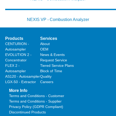
NEXIS VP - Combustion Analyzer
Products
Services
CENTURION -
About
Autosampler
OEM
EVOLUTION 2 -
News & Events
Concentrator
Request Service
FLEX 2 -
Tiered Service Plans
Autosampler
Block of Time
AS120 - Autosampler
Quality
LGX-50 - Extractor
Careers
More Info
Terms and Conditions - Customer
Terms and Conditions - Supplier
Privacy Policy (GDPR Compliant)
Discontinued Products