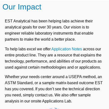
Our Impact
EST Analytical has been helping labs achieve their
analytical goals for over 30 years. Our vision is to
engineer reliable laboratory instruments that enable
partners to make the world a better place.
To help labs excel we offer
Application Notes
across our
entire product line. They are a resource that explains the
technology, performance, and abilities of our products as
used against certain methodologies and or applications.
Whether your needs center around a USEPA method, an
ASTM Standard, or a sample matrix-based outcome EST
has you covered. If you don’t see the technical direction
you need, simply contact us. We also offer sample
analysis in our onsite Applications Lab.