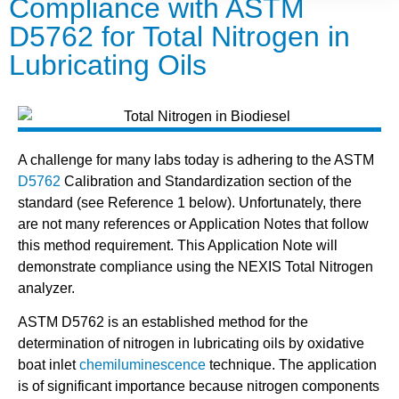
Compliance with ASTM
D5762 for Total Nitrogen in
Lubricating Oils
A challenge for many labs today is adhering to the ASTM
D5762
Calibration and Standardization section of the
standard (see Reference 1 below). Unfortunately, there
are not many references or Application Notes that follow
this method requirement. This Application Note will
demonstrate compliance using the NEXIS Total Nitrogen
analyzer.
ASTM D5762 is an established method for the
determination of nitrogen in lubricating oils by oxidative
boat inlet
chemiluminescence
technique. The application
is of significant importance because nitrogen components