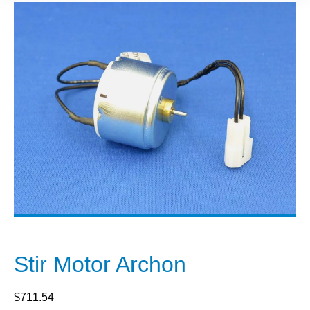
Stir Motor Archon
$
711.54