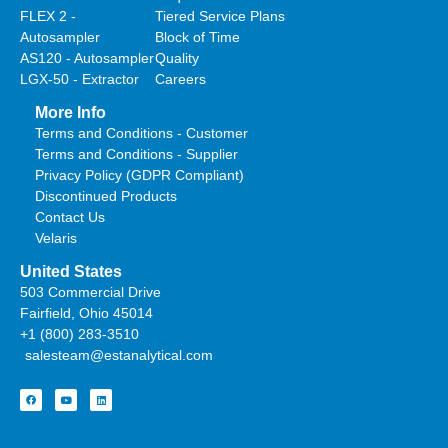
FLEX 2 -
Tiered Service Plans
Autosampler
Block of Time
AS120 - Autosampler
Quality
LGX-50 - Extractor
Careers
More Info
Terms and Conditions - Customer
Terms and Conditions - Supplier
Privacy Policy (GDPR Compliant)
Discontinued Products
Contact Us
Velaris
United States
503 Commercial Drive
Fairfield, Ohio 45014
+1 (800) 283-3510
salesteam@estanalytical.com