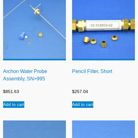
Archon Water Probe
Pencil Filter, Short
Assembly, SN>995
$
851.63
$
257.04
Add to cart
Add to cart