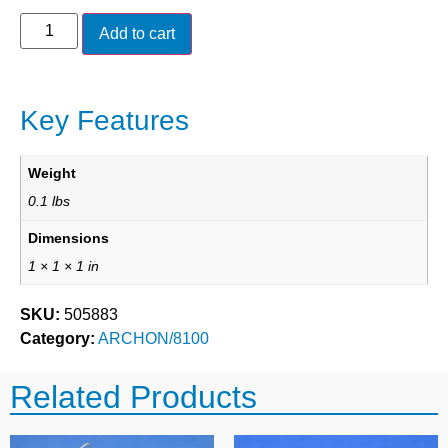
Add to cart
Key Features
Weight
0.1 lbs
Dimensions
1 × 1 × 1 in
SKU:
505883
Category:
ARCHON/8100
Related Products