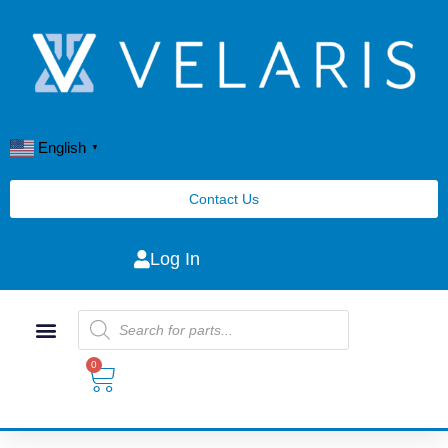
English
▼
Contact Us
Log In
0