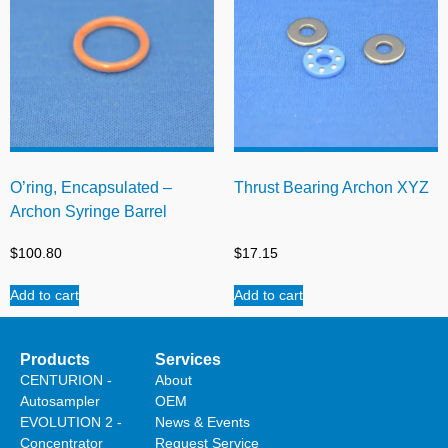
O’ring, Encapsulated –
Thrust Bearing Archon XYZ
Archon Syringe Barrel
$
100.80
$
17.15
Add to cart
Add to cart
Products
Services
CENTURION -
About
Autosampler
OEM
EVOLUTION 2 -
News & Events
Concentrator
Request Service