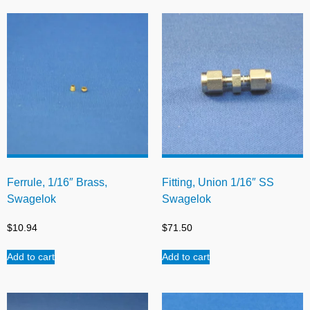
Ferrule, 1/16″ Brass,
Fitting, Union 1/16″ SS
Swagelok
Swagelok
$
10.94
$
71.50
Add to cart
Add to cart