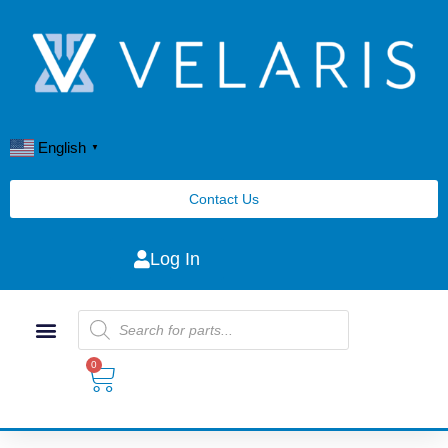
English
▼
Contact Us
Log In
0