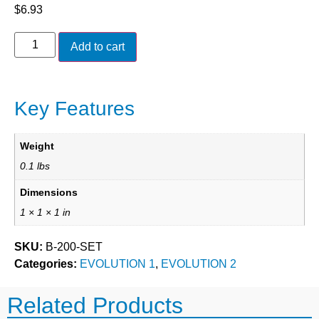
$
6.93
Add to cart
Key Features
Weight
0.1 lbs
Dimensions
1 × 1 × 1 in
SKU:
B-200-SET
Categories:
EVOLUTION 1
,
EVOLUTION 2
Related Products