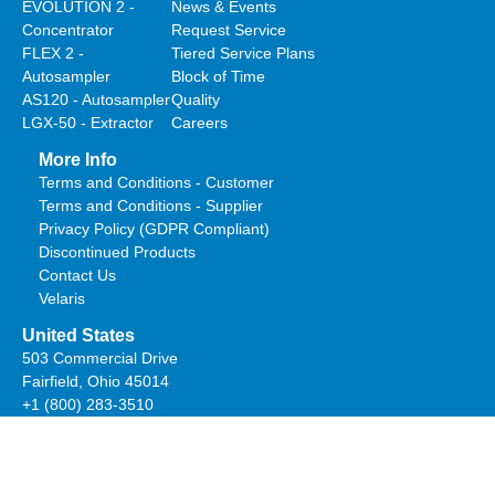
EVOLUTION 2 -
News & Events
Concentrator
Request Service
FLEX 2 -
Tiered Service Plans
Autosampler
Block of Time
AS120 - Autosampler
Quality
LGX-50 - Extractor
Careers
More Info
Terms and Conditions - Customer
Terms and Conditions - Supplier
Privacy Policy (GDPR Compliant)
Discontinued Products
Contact Us
Velaris
United States
503 Commercial Drive
Fairfield, Ohio 45014
+1 (800) 283-3510
salesteam@estanalytical.com