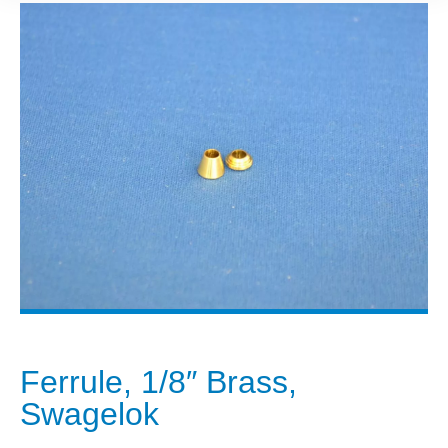
Ferrule, 1/8″ Brass,
Swagelok