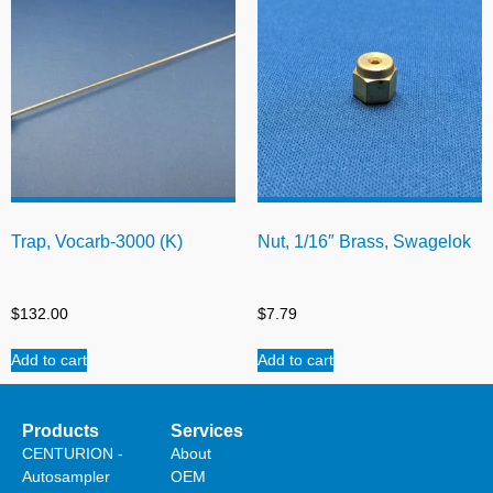
Trap, Vocarb-3000 (K)
Nut, 1/16″ Brass, Swagelok
$
132.00
$
7.79
Add to cart
Add to cart
Products
Services
CENTURION -
About
Autosampler
OEM