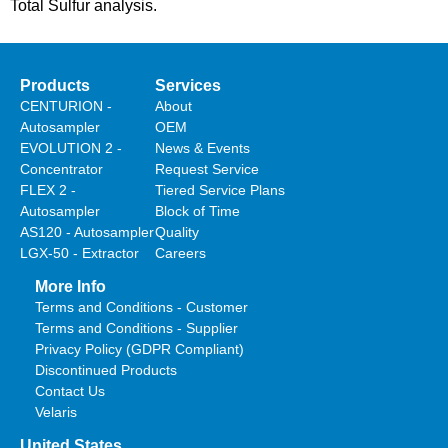
Total Sulfur analysis.
Products
Services
CENTURION -
About
Autosampler
OEM
EVOLUTION 2 -
News & Events
Concentrator
Request Service
FLEX 2 -
Tiered Service Plans
Autosampler
Block of Time
AS120 - Autosampler
Quality
LGX-50 - Extractor
Careers
More Info
Terms and Conditions - Customer
Terms and Conditions - Supplier
Privacy Policy (GDPR Compliant)
Discontinued Products
Contact Us
Velaris
United States