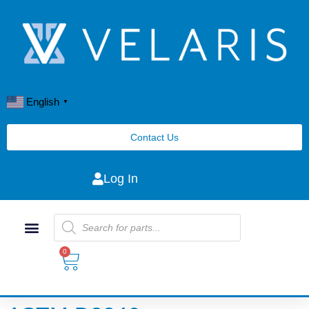
English
▼
Contact Us
Log In
0