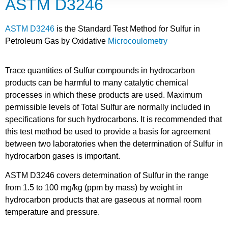
ASTM D3246
ASTM D3246
is the Standard Test Method for Sulfur in
Petroleum Gas by Oxidative
Microcoulometry
Trace quantities of Sulfur compounds in hydrocarbon
products can be harmful to many catalytic chemical
processes in which these products are used. Maximum
permissible levels of Total Sulfur are normally included in
specifications for such hydrocarbons. It is recommended that
this test method be used to provide a basis for agreement
between two laboratories when the determination of Sulfur in
hydrocarbon gases is important.
ASTM D3246 covers determination of Sulfur in the range
from 1.5 to 100 mg/kg (ppm by mass) by weight in
hydrocarbon products that are gaseous at normal room
temperature and pressure.