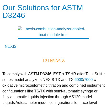
Our Solutions for ASTM
D3246
NEXIS
TX
TN/TS/TX
To comply with ASTM D3246, EST & TSHR offer Total Sulfur
series model analyzers NEXIS TX and TX
6000
/
7000
with
oxidative microcoulometric titration and combined instrument
configurations like TS/TX with semi-automatic syringe or
fully automatic liquids injection through AS120 model
Liquids Autosampler model configurations for trace level