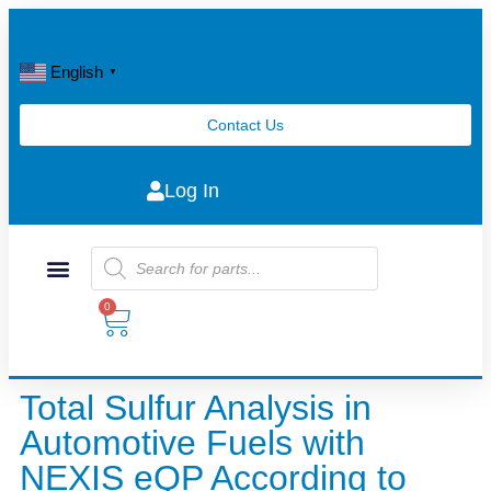
English
▼
Contact Us
Log In
0
Total Sulfur Analysis in
Automotive Fuels with
NEXIS eQP According to