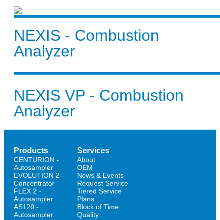
NEXIS - Combustion
Analyzer
NEXIS VP - Combustion
Analyzer
Products
Services
CENTURION -
About
Autosampler
OEM
EVOLUTION 2 -
News & Events
Concentrator
Request Service
FLEX 2 -
Tiered Service
Autosampler
Plans
AS120 -
Block of Time
Autosampler
Quality