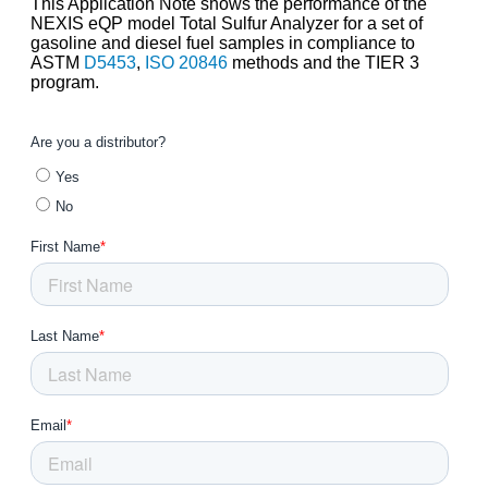
This Application Note shows the performance of the
NEXIS eQP model Total Sulfur Analyzer for a set of
gasoline and diesel fuel samples in compliance to
ASTM
D5453
,
ISO 20846
methods and the TIER 3
program.