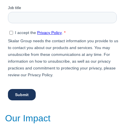
Our Impact