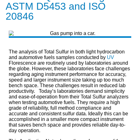
ASTM D5453 and ISO
20846
The analysis of Total Sulfur in both light hydrocarbon
and automotive fuels samples conducted by
UV
Florescence are routinely used by laboratories around
the globe. However, these laboratories face challenges
regarding aging instrument performance for accuracy,
speed and larger instrument size taking up too much
bench space. These challenges result in reduced lab
productivity. Today’s laboratories demand simplicity
and ease-of-operation from their Total Sulfur analyzers
when testing automotive fuels. They require a high
grade of reliability, full method compliance and
accurate and consistent sulfur data. Ideally this can be
accomplished in a smaller more compact instrument
that saves bench space and provides reliable day-to-
day operation.