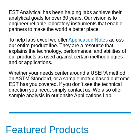
EST Analytical has been helping labs achieve their
analytical goals for over 30 years. Our vision is to
engineer reliable laboratory instruments that enable
partners to make the world a better place.
To help labs excel we offer
Application Notes
across
our entire product line. They are a resource that
explains the technology, performance, and abilities of
our products as used against certain methodologies
and or applications.
Whether your needs center around a USEPA method,
an ASTM Standard, or a sample matrix-based outcome
EST has you covered. If you don’t see the technical
direction you need, simply contact us. We also offer
sample analysis in our onsite Applications Lab.
Featured Products