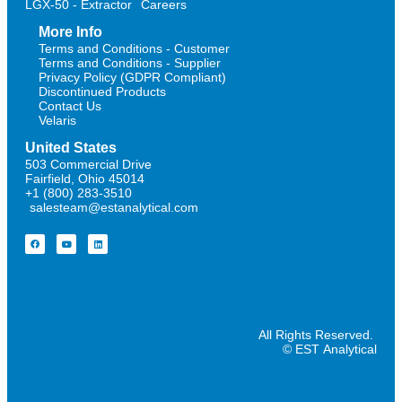
LGX-50 - Extractor
Careers
More Info
Terms and Conditions - Customer
Terms and Conditions - Supplier
Privacy Policy (GDPR Compliant)
Discontinued Products
Contact Us
Velaris
United States
503 Commercial Drive
Fairfield, Ohio 45014
+1 (800) 283-3510
salesteam@estanalytical.com
All Rights Reserved.
© EST Analytical