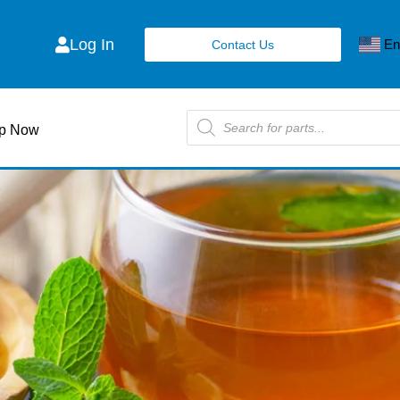
Log In
En
Contact Us
p Now