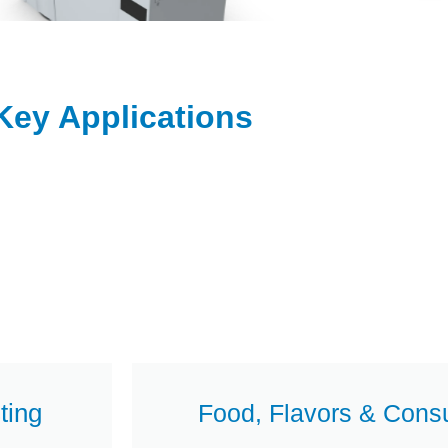
Key Applications
ting
Food, Flavors & Cons