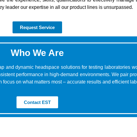
ry leader our expertise in all our product lines is unsurpassed.
Request Service
Who We Are
ap and dynamic headspace solutions for testing laboratories wo
consistent performance in high-demand environments. We pair pr
 focus on what matters most – accurate results and efficient lab
Contact EST