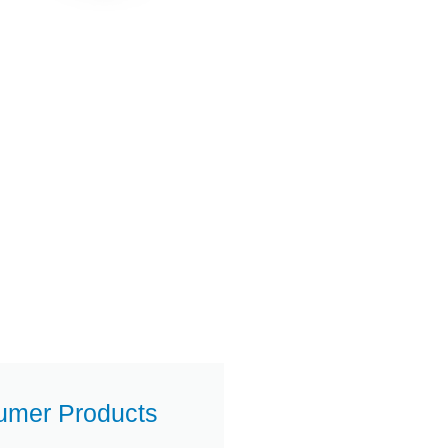
umer Products