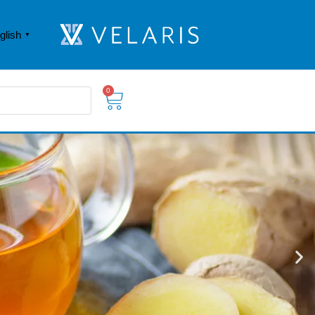
glish
▼
0