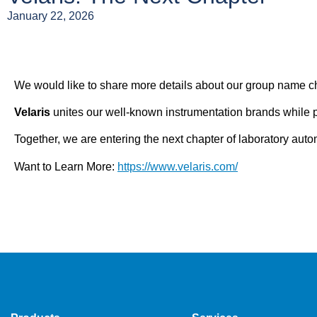
January 22, 2026
We would like to share more details about our group name ch
Velaris
unites our well-known instrumentation brands while p
Together, we are entering the next chapter of laboratory auto
Want to Learn More:
https://www.velaris.com/