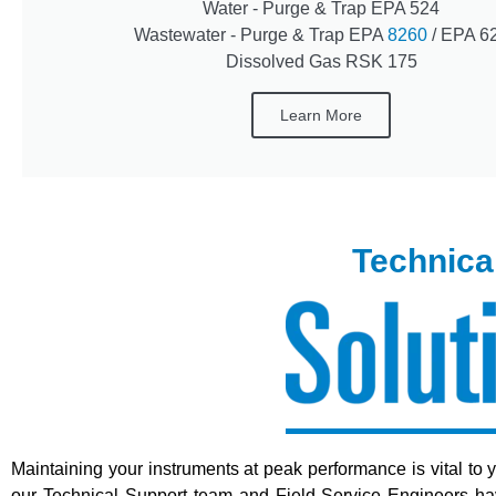
Water - Purge & Trap EPA 524
Wastewater - Purge & Trap EPA
8260
/ EPA 6
Dissolved Gas RSK 175
Learn More
Technica
Maintaining your instruments at peak performance is vital to 
our Technical Support team and Field Service Engineers have 