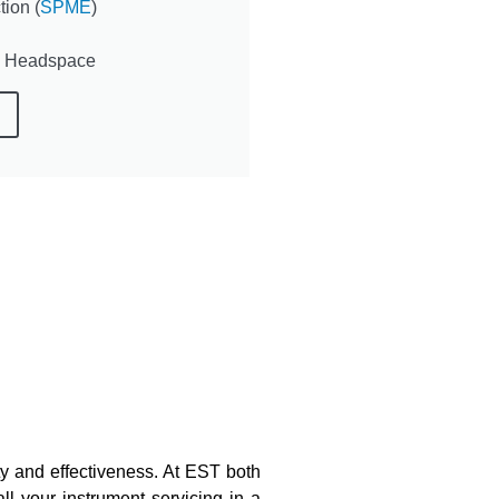
ion (
SPME
)
c Headspace
ty and effectiveness.
At EST both
ll your instrument servicing in a