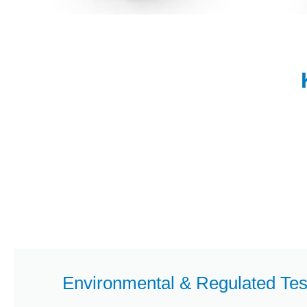
Environmental & Regulated Tes