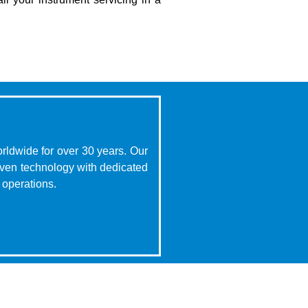
rldwide for over 30 years. Our
oven technology with dedicated
 operations.