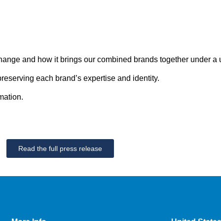
ange and how it brings our combined brands together under a un
reserving each brand’s expertise and identity.
mation.
Read the full press release