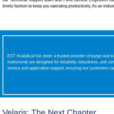
timely fashion to keep you operating productively. As an indust
EST Analytical has been a trusted provider of purge and tr
instruments are designed for reliability, robustness, and 
service and application support, ensuring our customers can
Velaris: The Next Chapter