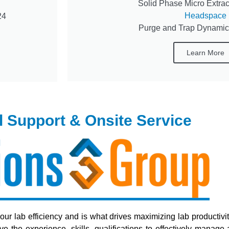
Solid Phase Micro Extract
Headspace
24
Purge and Trap Dynami
Learn More
l Support & Onsite Service
your lab efficiency and is what drives maximizing lab productivi
the experience, skills, qualifications to effectively manage a