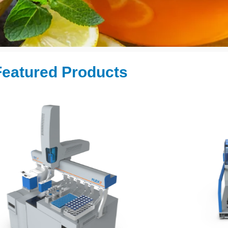
eatured Products ​
tomation
lysis