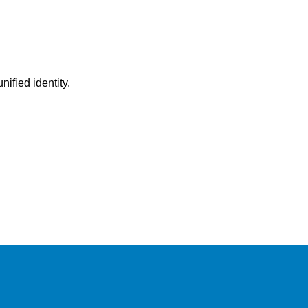
ified identity.