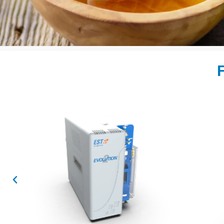
F
Sample Prep Au
for GC Ana
Flex 2
Learn More