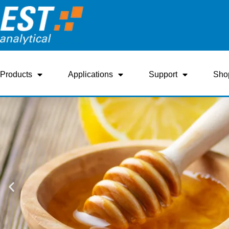
Products
Applications
Support
Sho